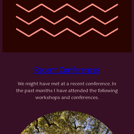
Recent Conferences
We might have met at a recent conference. In
the past months I have attended the following
workshops and conferences.