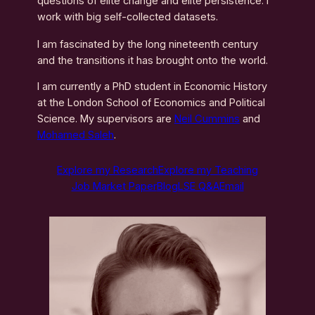
questions of elite change and elite persistence. I
work with big self-collected datasets.
I am fascinated by the long nineteenth century
and the transitions it has brought onto the world.
I am currently a PhD student in Economic History
at the London School of Economics and Political
Science. My supervisors are
Neil Cummins
and
Mohamed Saleh
.
Explore my Research
Explore my Teaching
Job Market Paper
Blog
LSE Q&A
Email