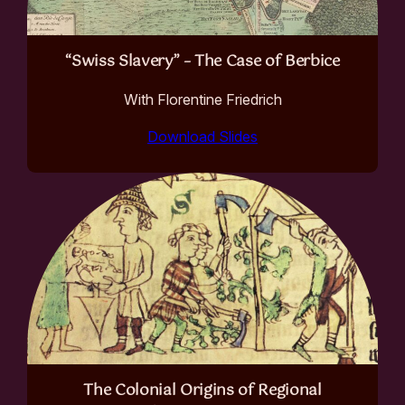
“Swiss Slavery” – The Case of Berbice
With Florentine Friedrich
Download Slides
The Colonial Origins of Regional