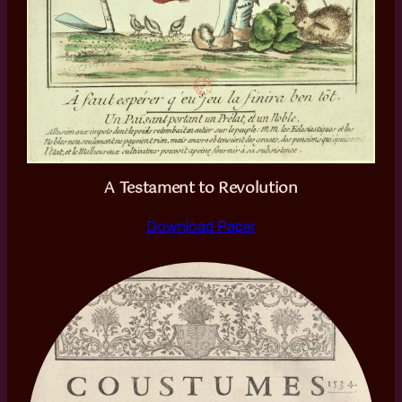
A Testament to Revolution
Download Paper