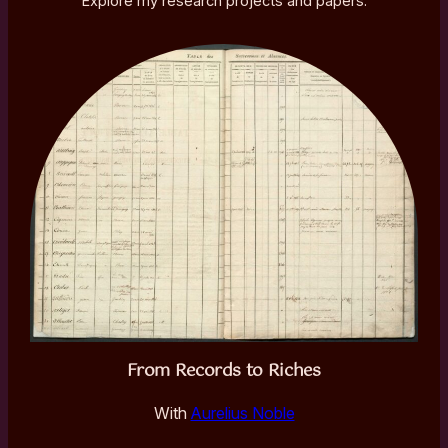
Explore my research projects and papers.
From Records to Riches
With
Aurelius Noble