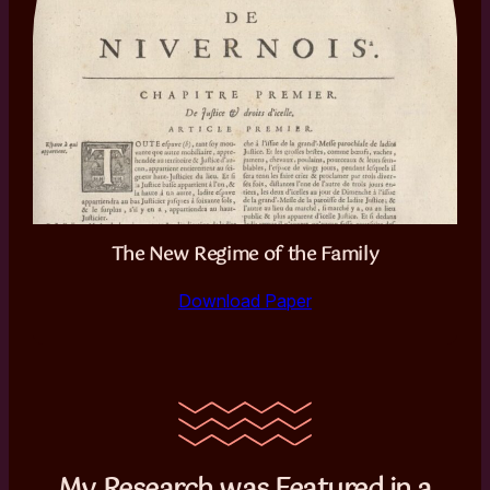
The New Regime of the Family
Download Paper
My Research was Featured in a