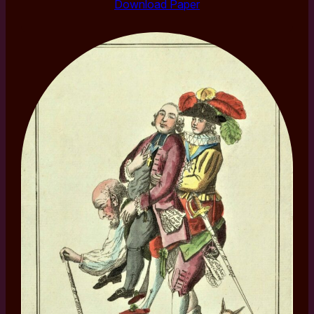
Download Paper