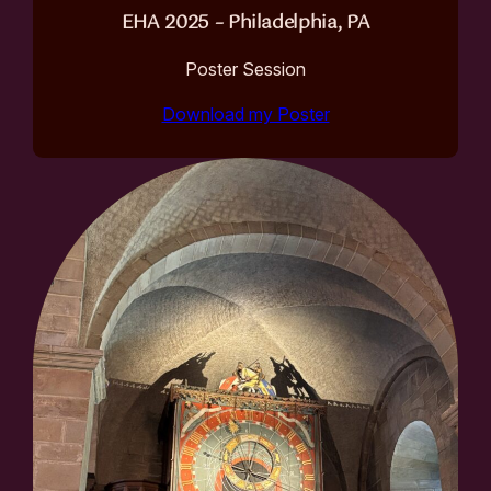
EHA 2025 – Philadelphia, PA
Poster Session
Download my Poster