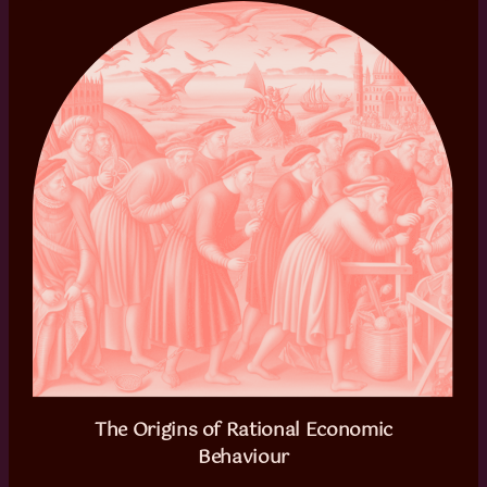
The Origins of Rational Economic
Behaviour