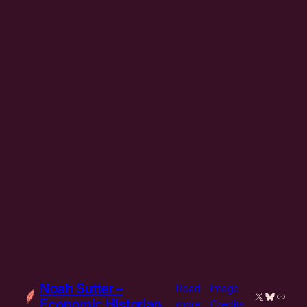
Noah Sutter –
Read
Image
X
Bluesky
Link
Economic Historian
:
more
Credits