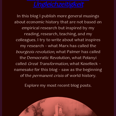
Ungleichzeitigkeit
In this blog I publish more general musings
about economic history that are not based on
empirical research but inspired by my
reading, research, teaching, and my
colleagues. I try to write about what inspires
my research – what Marx has called the
bourgeois revolution
, what Palmer has called
the Democratic Revolution, what Polanyi
called
Great Transformation
, what Koselleck –
namesake for this blog – saw as the beginning
of the
permanent crisis
of world history.
Explore my most recent blog posts.