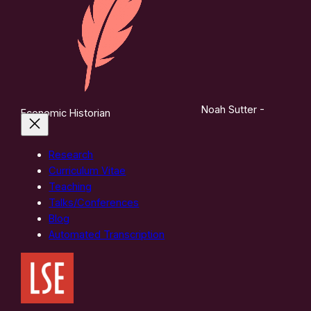
Noah Sutter -
Economic Historian
Research
Curriculum Vitae
Teaching
Talks/Conferences
Blog
Automated Transcription