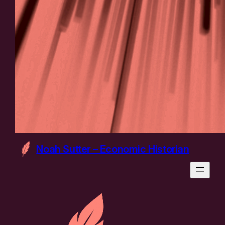
Noah Sutter – Economic Historian