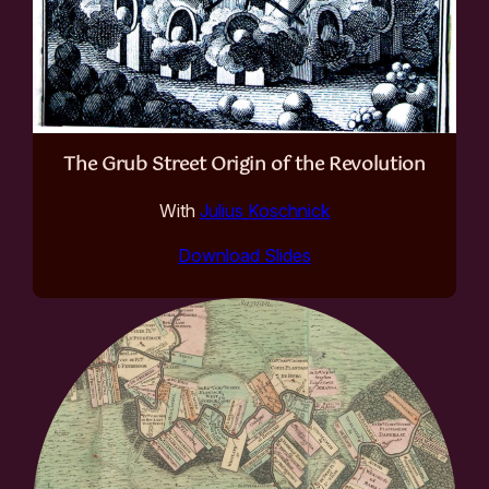
The Grub Street Origin of the Revolution
With
Julius Koschnick
Download Slides