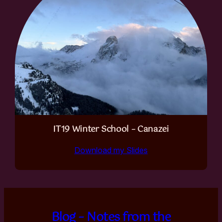
IT19 Winter School – Canazei
Download my Slides
Blog – Notes from the