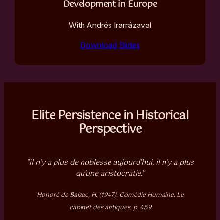
Development in Europe
With Andrés Irarrázaval
Download Slides
Elite Persistence in Historical
Perspective
”il n’y a plus de noblesse aujourd’hui, il n’y a plus
qu’une aristocratie.”
Honoré de Balzac, H. (1947). Comédie Humaine: Le
cabinet des antiques, p. 459