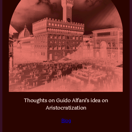
Thoughts on Guido Alfani’s idea on
Aristocratization
Blog