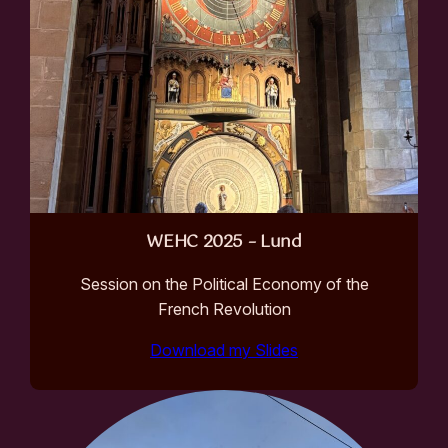
WEHC 2025 – Lund
Session on the Political Economy of the
French Revolution
Download my Slides