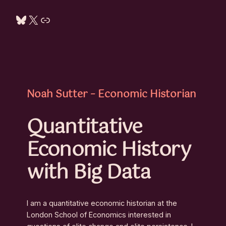
Bluesky
X
Link
Noah Sutter – Economic Historian
Quantitative
Economic History
with Big Data
I am a quantitative economic historian at the
London School of Economics interested in