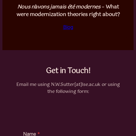
Nous n’avons jamais été modernes
– What
were modernization theories right about?
Blog
Get in Touch!
Email me using N.W.Sutter[at]lse.ac.uk or using
the following form:
Name
*