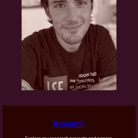
Research