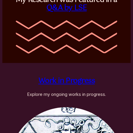
Q&A by LSE
Work in Progress
Explore my ongoing works in progress.