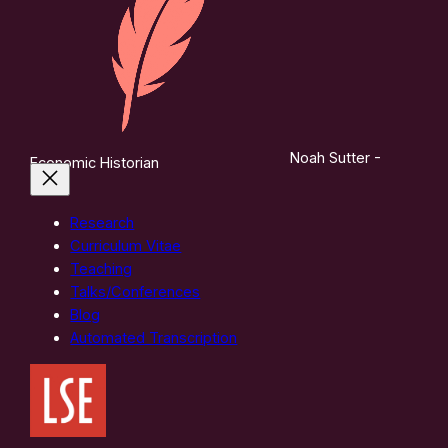
Noah Sutter -
Economic Historian
Research
Curriculum Vitae
Teaching
Talks/Conferences
Blog
Automated Transcription