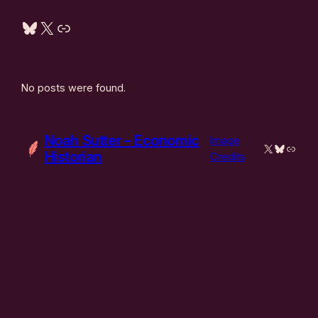
Bluesky
X
Link
No posts were found.
Noah Sutter – Economic
Image
X
Bluesky
Link
Historian
Credits