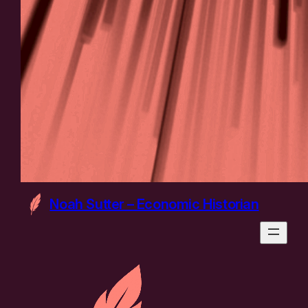
Noah Sutter – Economic Historian