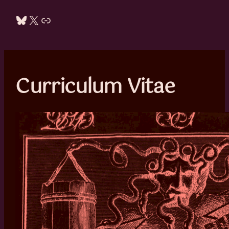
Bluesky
X
Link
Curriculum Vitae