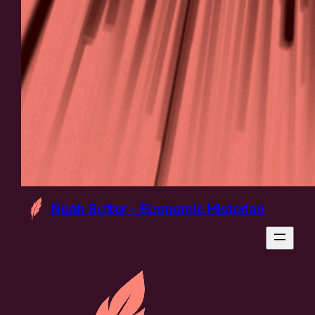
Noah Sutter – Economic Historian