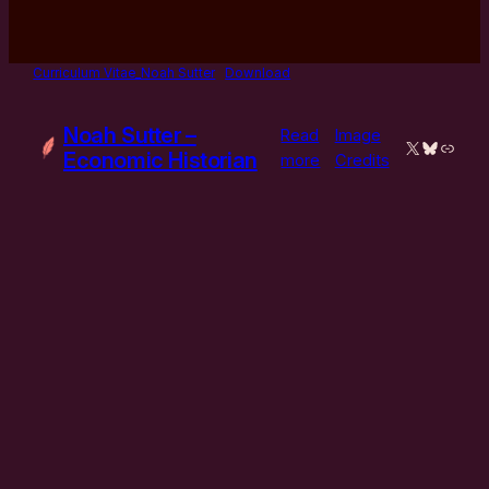
Curriculum Vitae_Noah Sutter
Download
Noah Sutter –
Read
Image
X
Bluesky
Link
Economic Historian
:
more
Credits
Curriculum
Vitae