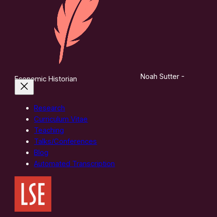
Noah Sutter -
Economic Historian
Research
Curriculum Vitae
Teaching
Talks/Conferences
Blog
Automated Transcription